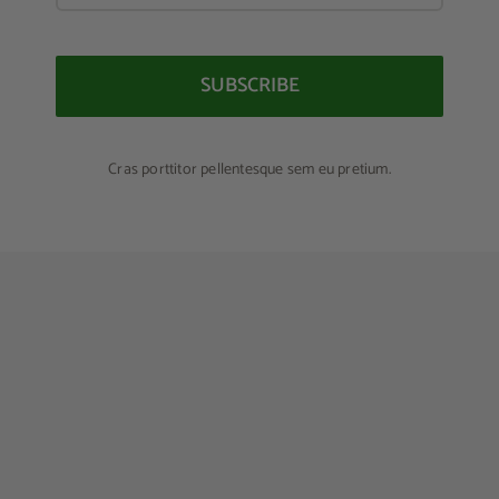
SUBSCRIBE
Cras porttitor pellentesque sem eu pretium.
Lunch Favourite with Salad, Naan And Beans