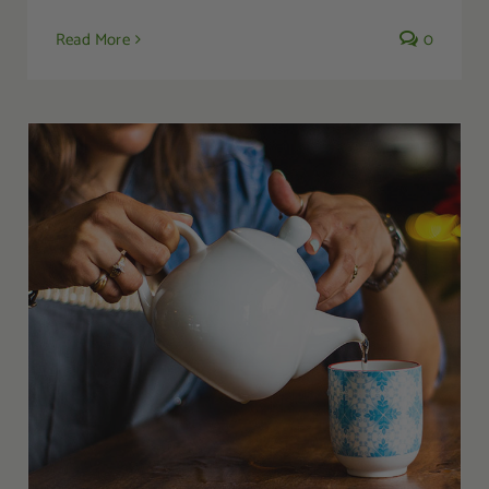
Read More
0
A Guide to Complementary and Alternative
Medicine for Managing PTSD