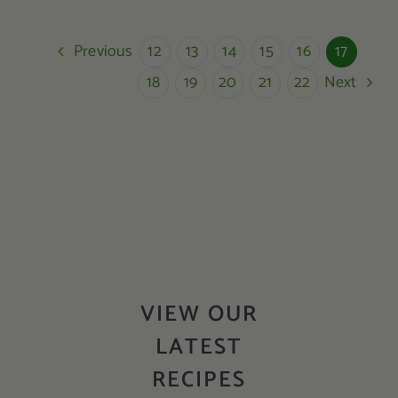
Previous
12
13
14
15
16
17
Next
18
19
20
21
22
VIEW OUR
LATEST
RECIPES