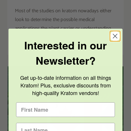
Most of the studies on kratom nowadays either
look to determine the possible medical
applications the plant carries or understanding
Interested in our
Read More
1
Newsletter?
Get up-to-date information on all things
Kratom! Plus, exclusive discounts from
high-quality Kratom vendors!
The Canadian Kratom Industry