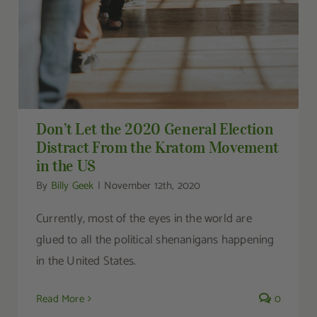
Don’t Let the 2020 General Election
Distract From the Kratom Movement
in the US
By
Billy Geek
|
November 12th, 2020
Currently, most of the eyes in the world are
glued to all the political shenanigans happening
in the United States.
Read More
0