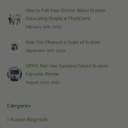
How to Tell Your Doctor About Kratom
(Educating Skeptical Physicians)
February 16th, 2023
How You Measure a Gram of Kratom
September 19th, 2022
OPMS Red Vein Sumatra (Silver) Kratom
Capsules Review
August 22nd, 2022
Categories
Kratom Blog (109)