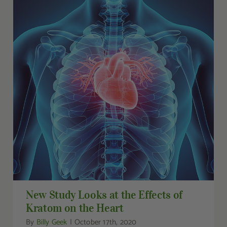
New Study Looks at the Effects of Kratom on
the Heart
New Study Looks at the Effects of
Kratom on the Heart
By
Billy Geek
|
October 17th, 2020