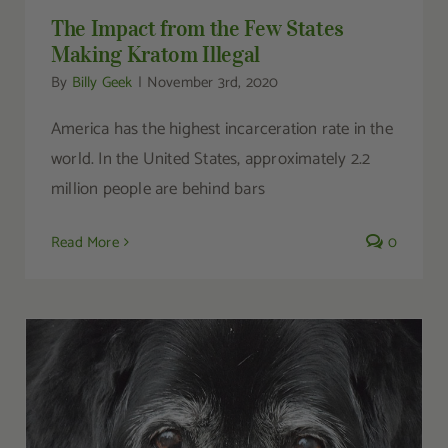
The Impact from the Few States
Making Kratom Illegal
By
Billy Geek
|
November 3rd, 2020
America has the highest incarceration rate in the
world. In the United States, approximately 2.2
million people are behind bars
Read More
0