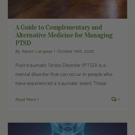
A Guide to Complementary and
Alternative Medicine for Managing
PTSD
By
Alyson Langway
|
October 19th, 2020
Post-traumatic Stress Disorder (PTSD) is a
mental disorder that can occur in people who
have experienced a traumatic event. These
Read More
1