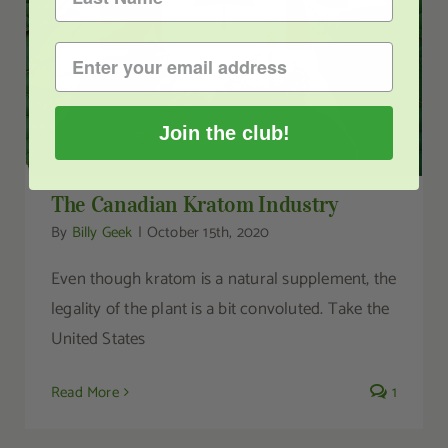
Join the club!
The Canadian Kratom Industry
By
Billy Geek
|
October 15th, 2020
Even though kratom is a natural supplement, the
legality of the plant is a bit convoluted. Take the
United States
Read More
1