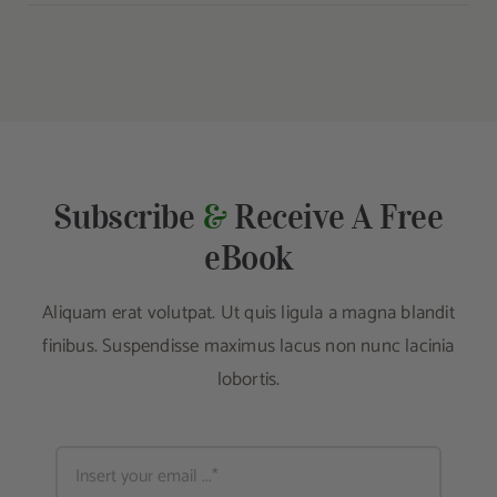
Subscribe
&
Receive A Free
eBook
Aliquam erat volutpat. Ut quis ligula a magna blandit
finibus. Suspendisse maximus lacus non nunc lacinia
lobortis.