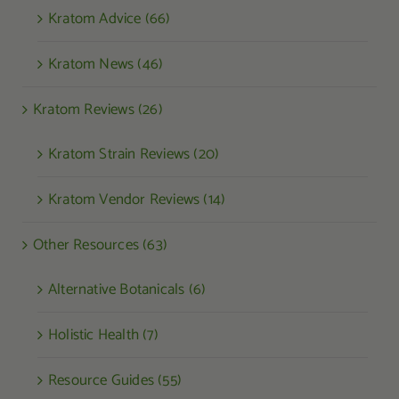
Kratom Advice (66)
Kratom News (46)
Kratom Reviews (26)
Kratom Strain Reviews (20)
Kratom Vendor Reviews (14)
Other Resources (63)
Alternative Botanicals (6)
Holistic Health (7)
Resource Guides (55)