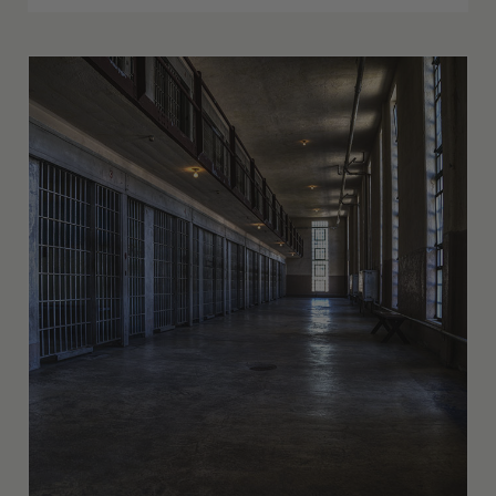
The Impact from the Few States Making
Kratom Illegal