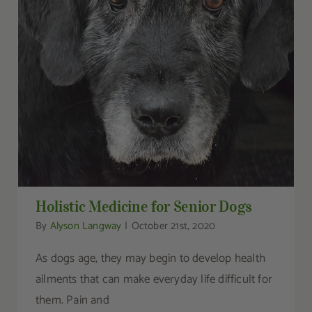
Holistic Medicine for Senior Dogs
Holistic Medicine for Senior Dogs
By
Alyson Langway
|
October 21st, 2020
As dogs age, they may begin to develop health
ailments that can make everyday life difficult for
them. Pain and