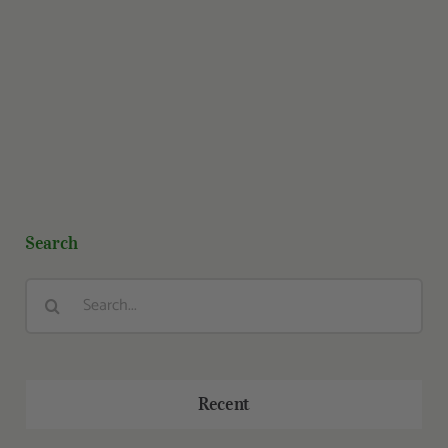
Search
Search
for:
Recent