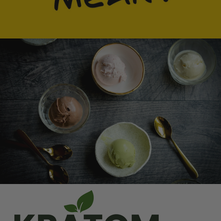
Ice Cream Heaven With Vanilla, Chocolate And
Pistachio