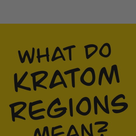
Fruit Platter with Banana, Mango, Berries and
Orange
Breakfast Delight With Strawberry, Egg And Fruit