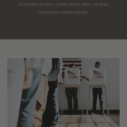
Other Resources
Description is here. Lorem ipsum dolor sit amet,
consectetur adipiscing elit.
Contact Us
Search
For:
Don’t Let the 2020 General Election Distract
From the Kratom Movement in the US