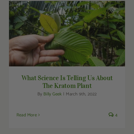
Other Resources
Contact Us
Search
What Science Is Telling Us About The
Kratom Plant
For:
What Science Is Telling Us About
The Kratom Plant
By
Billy Geek
|
March 9th, 2022
Read More
4