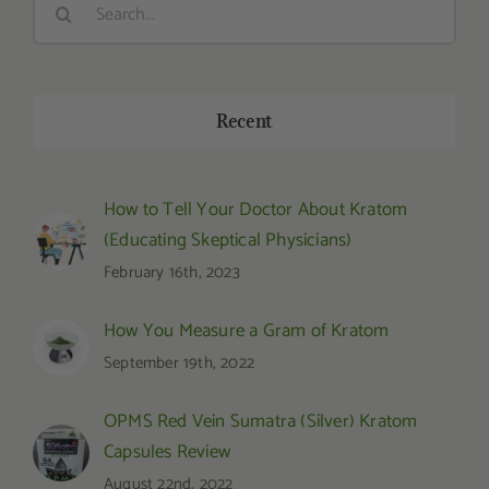
for:
Recent
How to Tell Your Doctor About Kratom
(Educating Skeptical Physicians)
February 16th, 2023
How You Measure a Gram of Kratom
September 19th, 2022
OPMS Red Vein Sumatra (Silver) Kratom
Capsules Review
August 22nd, 2022