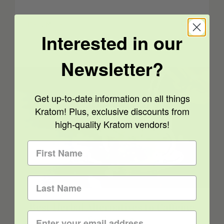
Read More
0
Interested in our
Newsletter?
Get up-to-date information on all things
Kratom! Plus, exclusive discounts from
high-quality Kratom vendors!
Best Herbal Alternatives to Caffeine for
Energy
Best Herbal Alternatives to Caffeine
for Energy