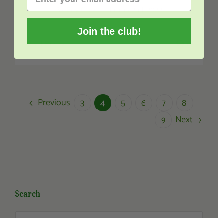
By
Billy Geek
|
February 2nd, 2022
Join the club!
Read More
0
Previous
3
4
5
6
7
8
Next
9
Search
Search