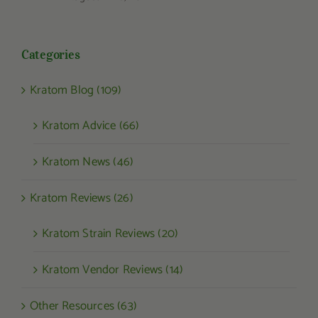
Categories
Kratom Blog (109)
Kratom Advice (66)
Kratom News (46)
Kratom Reviews (26)
Kratom Strain Reviews (20)
Kratom Vendor Reviews (14)
Other Resources (63)