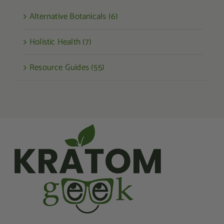
Alternative Botanicals (6)
Holistic Health (7)
Resource Guides (55)