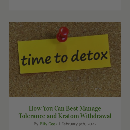
How You Can Best Manage Tolerance and
Kratom Withdrawal
How You Can Best Manage
Tolerance and Kratom Withdrawal
By
Billy Geek
|
February 9th, 2022