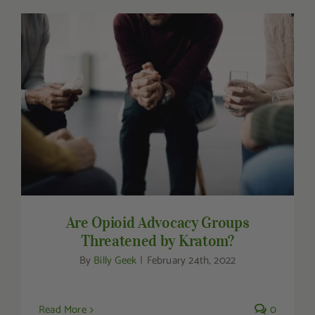
Are Opioid Advocacy Groups Threatened by
Kratom?
Are Opioid Advocacy Groups
Threatened by Kratom?
By
Billy Geek
|
February 24th, 2022
Read More
0