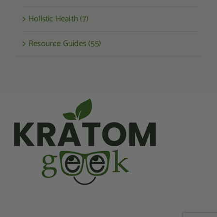
Holistic Health (7)
Resource Guides (55)