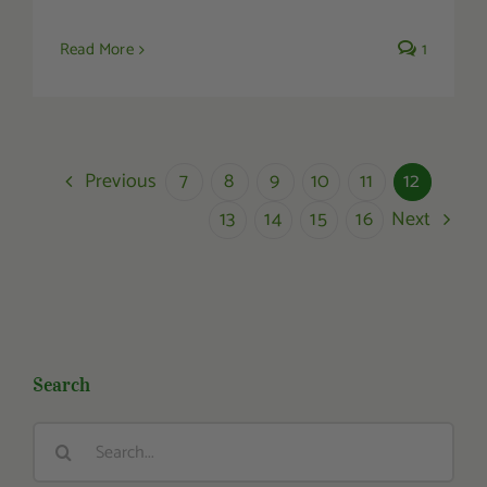
Read More
1
Previous
7
8
9
10
11
12
Next
13
14
15
16
Search
Search
for: