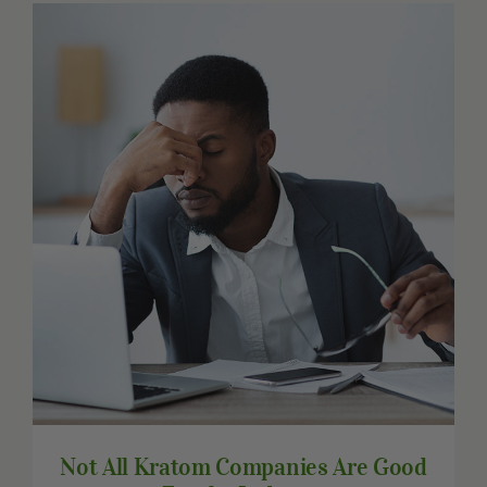
Other Resources
Contact Us
Search
For:
Not All Kratom Companies Are Good For
the Industry
Not All Kratom Companies Are Good