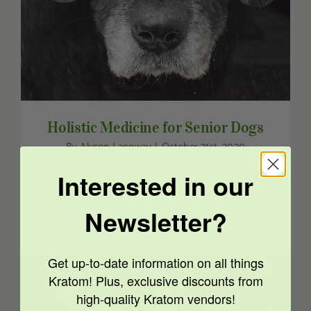
Holistic Medicine for Senior Dogs
By
Alyson Langway
|
October 21st, 2020
Interested in our
Read More
0
Newsletter?
Get up-to-date information on all things
Kratom! Plus, exclusive discounts from
high-quality Kratom vendors!