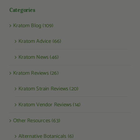
Categories
Kratom Blog (109)
Kratom Advice (66)
Kratom News (46)
Kratom Reviews (26)
Kratom Strain Reviews (20)
Kratom Vendor Reviews (14)
Other Resources (63)
Alternative Botanicals (6)