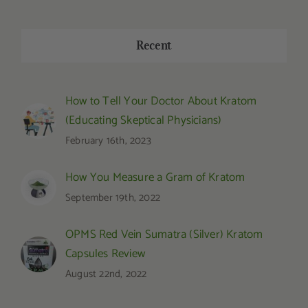
Recent
How to Tell Your Doctor About Kratom
(Educating Skeptical Physicians)
February 16th, 2023
How You Measure a Gram of Kratom
September 19th, 2022
OPMS Red Vein Sumatra (Silver) Kratom
Capsules Review
August 22nd, 2022