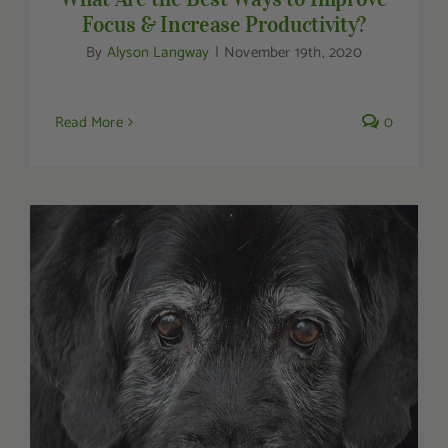
Focus & Increase Productivity?
By
Alyson Langway
|
November 19th, 2020
Read More
0
Holistic Medicine for Senior Dogs