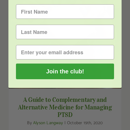
A Guide to Complementary and Alternative
Medicine for Managing PTSD
Join the club!
A Guide to Complementary and
Alternative Medicine for Managing
PTSD
By
Alyson Langway
|
October 19th, 2020