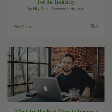
For the Industry
By
Billy Geek
|
December 7th, 2020
Read More
0
What Are the Best Ways to Improve Focus
& Increase Productivity?
What Are the Best Ways to Improve