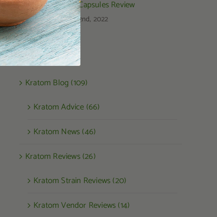
Kratom Capsules Review
August 22nd, 2022
Categories
Kratom Blog (109)
Kratom Advice (66)
Kratom News (46)
Kratom Reviews (26)
Kratom Strain Reviews (20)
Kratom Vendor Reviews (14)