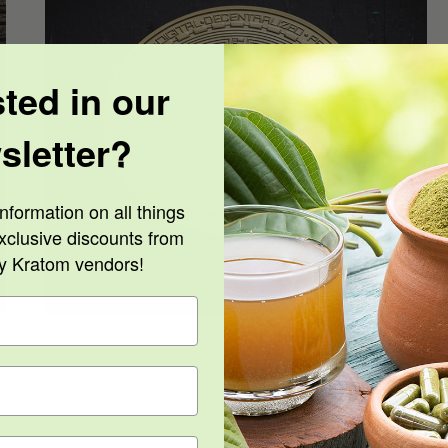
sted in our
sletter?
Cryptocurrency and Kratom
nformation on all things
xclusive discounts from
ty Kratom vendors!
Cryptocurrency and Kratom
By
Billy Geek
|
June 24th, 2020