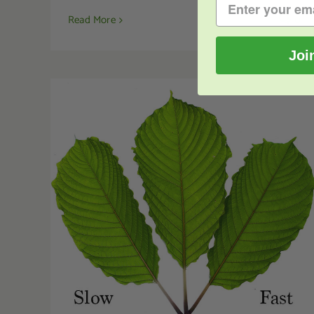
Read More
0
Joi
Kratom Effects: What Do They Mean?