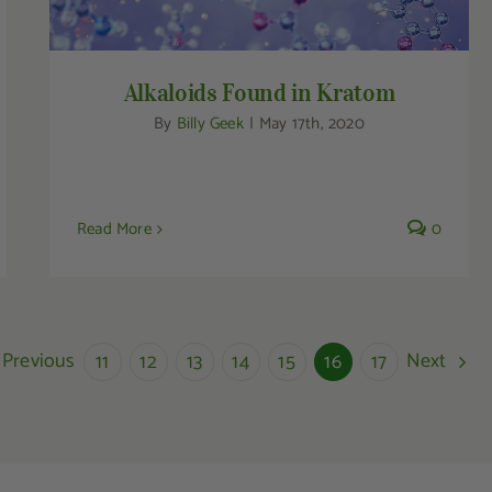
Alkaloids Found in Kratom
By
Billy Geek
|
May 17th, 2020
Read More
0
Previous
Next
11
12
13
14
15
16
17