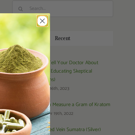
Search
for:
Recent
How to Tell Your Doctor About
Kratom (Educating Skeptical
Physicians)
February 16th, 2023
How You Measure a Gram of Kratom
September 19th, 2022
OPMS Red Vein Sumatra (Silver)