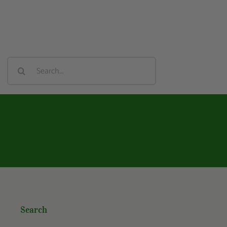
Search
For:
Search