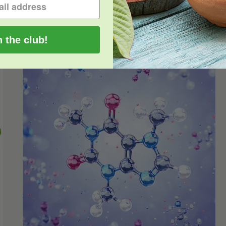
Read More
0
n the club!
Alkaloids Found in Kratom