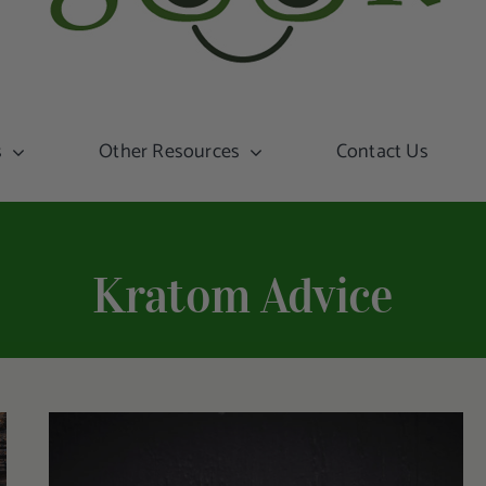
s
Other Resources
Contact Us
Kratom Advice