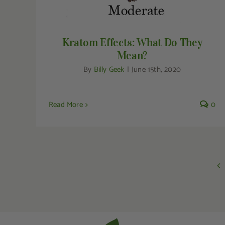
Kratom Effects: What Do They
Mean?
By
Billy Geek
|
June 15th, 2020
Read More
0