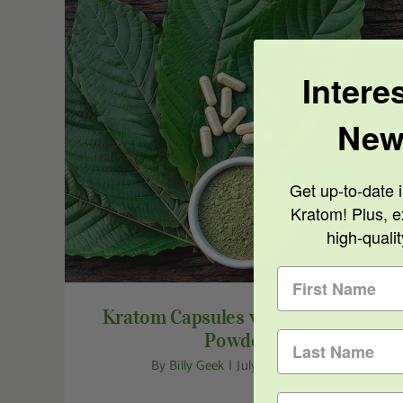
Intere
New
Kratom Capsules versus Kratom Powder
Get up-to-date i
Kratom! Plus, e
high-quali
Kratom Capsules versus Kratom
Powder
By
Billy Geek
|
July 27th, 2020