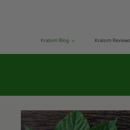
Kratom Blog
Kratom Review