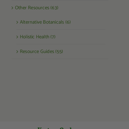
Other Resources (63)
Alternative Botanicals (6)
Holistic Health (7)
Resource Guides (55)