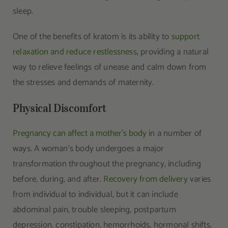
sleep.
One of the benefits of kratom is its ability to
support
relaxation and reduce restlessness
, providing a natural
way to relieve feelings of unease and calm down from
the stresses and demands of maternity.
Physical Discomfort
Pregnancy can affect a mother’s body
in a number of
ways. A woman’s body undergoes a major
transformation throughout the pregnancy, including
before, during, and after.
Recovery from delivery
varies
from individual to individual, but it can include
abdominal pain, trouble sleeping, postpartum
depression, constipation, hemorrhoids, hormonal shifts,