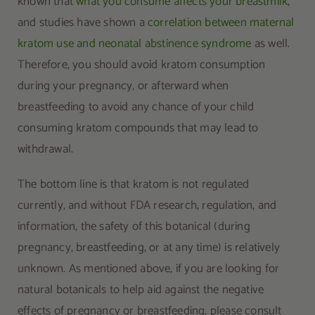
known that
what you consume affects your breastmilk
,
and studies have shown a
correlation between maternal
kratom use and neonatal abstinence syndrome
as well.
Therefore, you should avoid kratom consumption
during your pregnancy, or afterward when
breastfeeding to avoid any chance of your child
consuming kratom compounds that may lead to
withdrawal.
The bottom line is that kratom is not regulated
currently, and without FDA research, regulation, and
information, the safety of this botanical (during
pregnancy, breastfeeding, or at any time) is relatively
unknown. As mentioned above, if you are looking for
natural botanicals to help aid against the negative
effects of pregnancy or breastfeeding, please consult