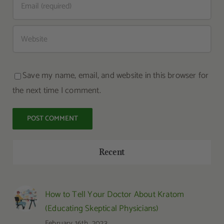
Save my name, email, and website in this browser for
the next time I comment.
Recent
How to Tell Your Doctor About Kratom
(Educating Skeptical Physicians)
February 16th, 2023