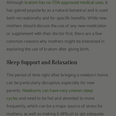
Although
kratom has no FDA-approved medical uses
, it
has gained popularity as a natural botanical and is used
both recreationally and for specific benefits. While new
mothers should discuss the use of any new medication
or supplement with their doctor first, there are a few
common reasons why mothers might be interested in
exploring the use of kratom after giving birth.
Sleep Support and Relaxation
The period of time right after bringing a newborn home
can be particularly disruptive, especially for new
parents.
Newborns can have very uneven sleep
cycles
and need to be fed and attended to more
frequently, which can be a major source of stress for
mothers, as well as making it difficult to get adequate