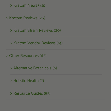
Kratom News (46)
Kratom Reviews (26)
Kratom Strain Reviews (20)
Kratom Vendor Reviews (14)
Other Resources (63)
Alternative Botanicals (6)
Holistic Health (7)
Resource Guides (55)