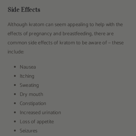
Side Effects
Although kratom can seem appealing to help with the
effects of pregnancy and breastfeeding, there are
common side effects of kratom to be aware of — these
include:
Nausea
Itching
Sweating
Dry mouth
Constipation
Increased urination
Loss of appetite
Seizures