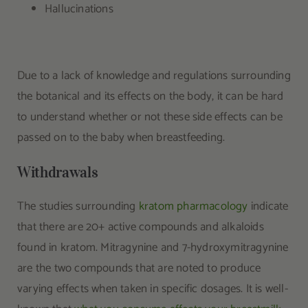
Hallucinations
Due to a lack of knowledge and regulations surrounding
the botanical and its effects on the body, it can be hard
to understand whether or not these side effects can be
passed on to the baby when breastfeeding.
Withdrawals
The studies surrounding
kratom pharmacology
indicate
that there are 20+ active compounds and alkaloids
found in kratom. Mitragynine and 7-hydroxymitragynine
are the two compounds that are noted to produce
varying effects when taken in specific dosages. It is well-