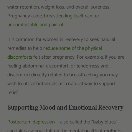
water retention, weight loss, and overall soreness.
Pregnancy aside,
breastfeeding itself can be
uncomfortable and painful
.
It is common for women in recovery to seek natural
remedies to help
reduce some of the physical
discomforts
felt after pregnancy. For example, if you are
feeling abdominal discomfort, or tenderness and
discomfort directly related to breastfeeding, you may
wish to utilize botanicals as a natural way to support
relief.
Supporting Mood and Emotional Recovery
Postpartum depression
— also called the “baby blues” —
can take a serious toll on the mental health of mothers.