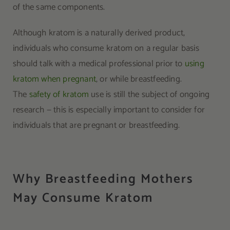
of the same components.
Although kratom is a naturally derived product,
individuals who consume kratom on a regular basis
should talk with a medical professional prior to
using
kratom when pregnant
, or while breastfeeding.
The
safety of kratom
use is still the subject of ongoing
research — this is especially important to consider for
individuals that are pregnant or breastfeeding.
Why Breastfeeding Mothers
May Consume Kratom