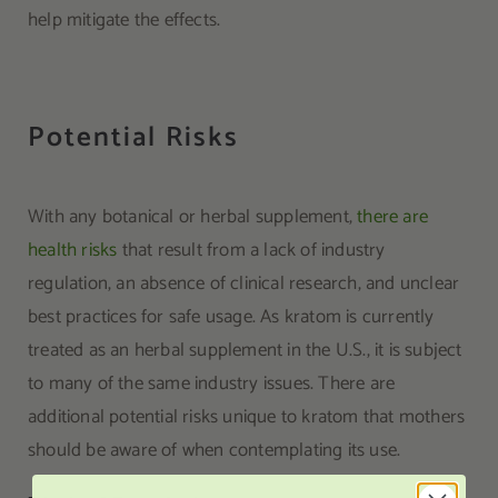
help mitigate the effects.
Potential Risks
With any botanical or herbal supplement,
there are
health risks
that result from a lack of industry
regulation, an absence of clinical research, and unclear
best practices for safe usage. As kratom is currently
treated as an herbal supplement in the U.S., it is subject
to many of the same industry issues. There are
additional potential risks unique to kratom that mothers
should be aware of when contemplating its use.