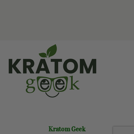
Kratom Geek