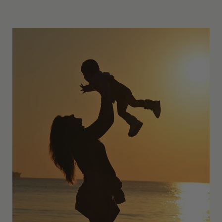
Other Resources
Contact Us
Search
For: