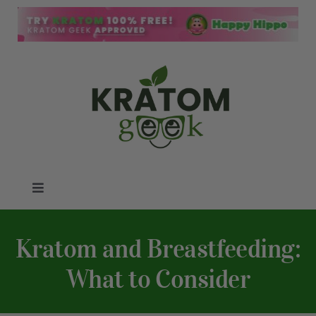
Skip
to
content
Toggle
Navigation
Kratom Blog
Kratom and Breastfeeding:
Kratom Reviews
What to Consider