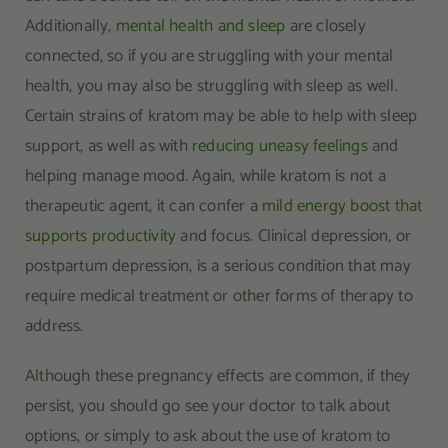
Additionally,
mental health and sleep
are closely
connected, so if you are struggling with your mental
health, you may also be struggling with sleep as well.
Certain strains of kratom may be able to help with sleep
support, as well as with
reducing uneasy feelings
and
helping manage mood. Again, while kratom is not a
therapeutic agent, it can confer a
mild energy boost that
supports productivity
and focus. Clinical depression, or
postpartum depression, is a serious condition that may
require medical treatment or other forms of therapy to
address.
Although these pregnancy effects are common, if they
persist, you should go see your doctor to talk about
options, or simply to ask about the use of kratom to