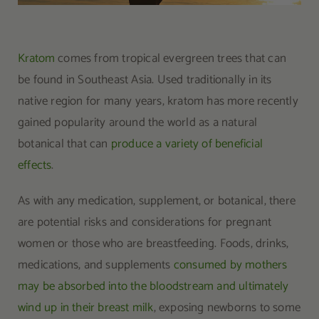
Kratom
comes from tropical evergreen trees that can
be found in Southeast Asia. Used traditionally in its
native region for many years, kratom has more recently
gained popularity around the world as a natural
botanical that can
produce a variety of beneficial
effects
.
As with any medication, supplement, or botanical, there
are potential risks and considerations for pregnant
women or those who are breastfeeding. Foods, drinks,
medications, and supplements
consumed by mothers
may be absorbed into the bloodstream and ultimately
wind up in their breast milk
, exposing newborns to some