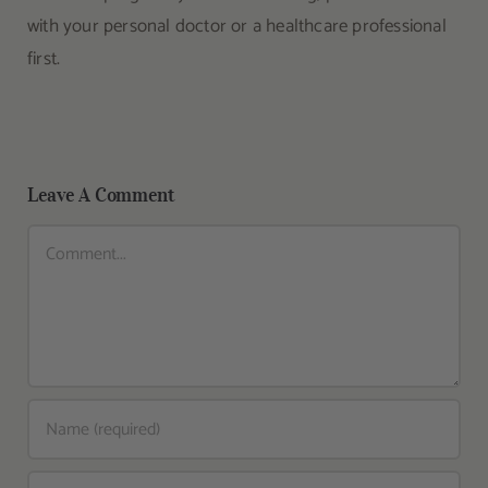
with your personal doctor or a healthcare professional
first.
Leave A Comment
Comment