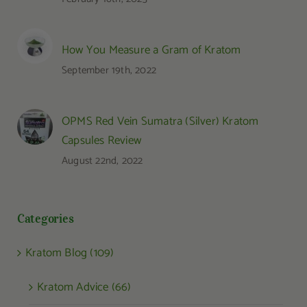
How You Measure a Gram of Kratom
September 19th, 2022
OPMS Red Vein Sumatra (Silver) Kratom
Capsules Review
August 22nd, 2022
Categories
Kratom Blog (109)
Kratom Advice (66)