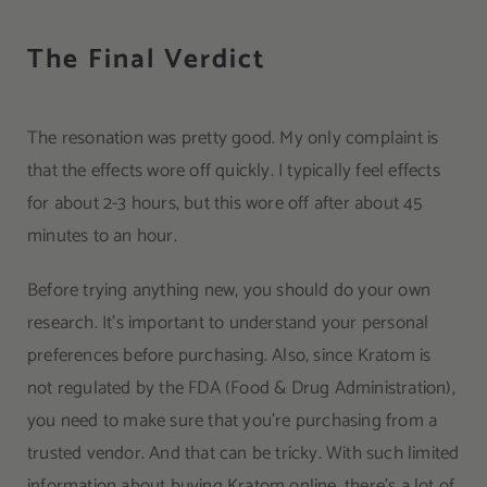
The Final Verdict
The resonation was pretty good. My only complaint is
that the effects wore off quickly. I typically feel effects
for about 2-3 hours, but this wore off after about 45
minutes to an hour.
Before trying anything new, you should do your own
research. It’s important to understand your personal
preferences before purchasing. Also, since Kratom is
not regulated by the FDA (Food & Drug Administration),
you need to make sure that you’re purchasing from a
trusted vendor. And that can be tricky. With such limited
information about buying Kratom online, there’s a lot of