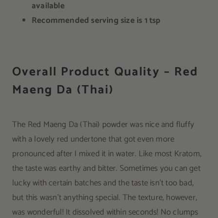
available
Recommended serving size is 1 tsp
Overall Product Quality – Red
Maeng Da (Thai)
The Red Maeng Da (Thai) powder was nice and fluffy
with a lovely red undertone that got even more
pronounced after I mixed it in water. Like most Kratom,
the taste was earthy and bitter. Sometimes you can get
lucky with certain batches and the taste isn’t too bad,
but this wasn’t anything special. The texture, however,
was wonderful! It dissolved within seconds! No clumps