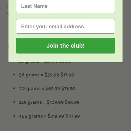
price displayed next to them. I’m not sure if this means
these are discounted sales prices because it doesn’t
indicate a specific sale anywhere. Regardless, I’m
recording the prices exactly as I see them on their site.
Join the club!
Maeng Da Thai Kratom Powder (Red Vein) Pricing:
28 grams =
$21.99
$9.90
56 grams =
$39.99
$17.99
112 grams =
$69.99
$31.50
225 grams =
$109.99
$55.99
455 grams =
$219.99
$111.99