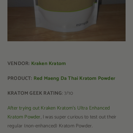
VENDOR:
Kraken Kratom
PRODUCT:
Red Maeng Da Thai Kratom Powder
KRATOM GEEK RATING
: 7/10
After trying out Kraken Kratom’s Ultra Enhanced
Kratom Powder
, I was super curious to test out their
regular (non-enhanced) Kratom Powder.