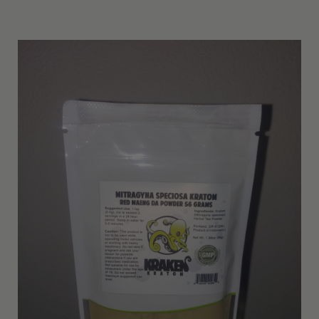
Other Resources
Contact Us
Search
For: