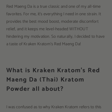
Red Maeng Da is a true classic and one of my all-time
favorites. For me, it’s everything I need in one strain. It
provides the best mood boost, moderate discomfort
relief, and it keeps me level-headed WITHOUT
hindering my motivation. So naturally, I decided to have
a taste of Kraken Kratom’s Red Maeng Da!
What is Kraken Kratom’s Red
Maeng Da (Thai) Kratom
Powder all about?
I was confused as to why Kraken Kratom refers to this