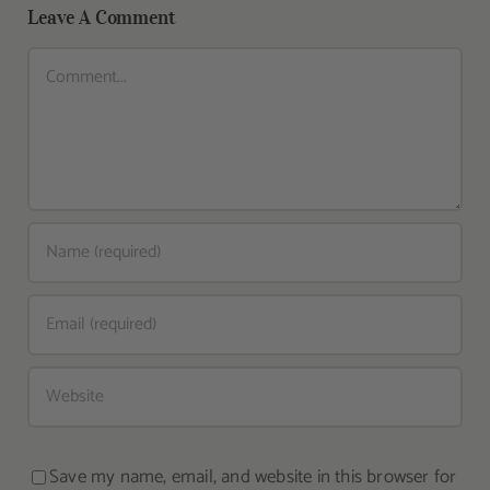
Leave A Comment
Comment
Save my name, email, and website in this browser for