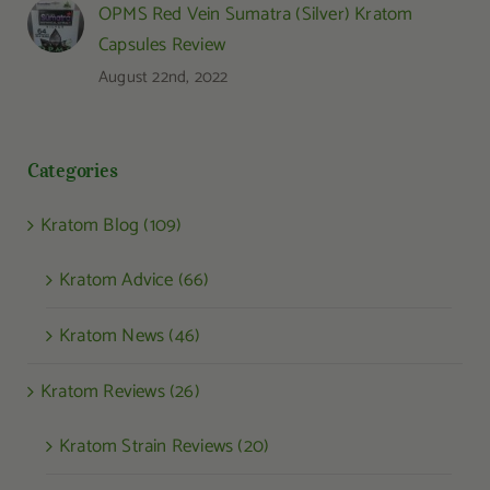
OPMS Red Vein Sumatra (Silver) Kratom
Capsules Review
August 22nd, 2022
Categories
Kratom Blog (109)
Kratom Advice (66)
Kratom News (46)
Kratom Reviews (26)
Kratom Strain Reviews (20)