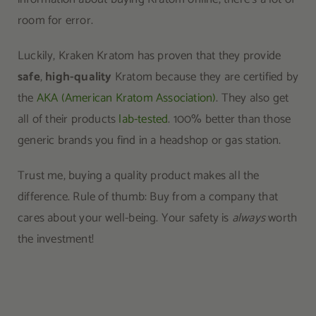
room for error.
Luckily, Kraken Kratom has proven that they provide
safe
,
high-quality
Kratom because they are certified by
the
AKA (American Kratom Association)
. They also get
all of their products
lab-tested
. 100% better than those
generic brands you find in a headshop or gas station.
Trust me, buying a quality product makes all the
difference. Rule of thumb: Buy from a company that
cares about your well-being. Your safety is
always
worth
the investment!