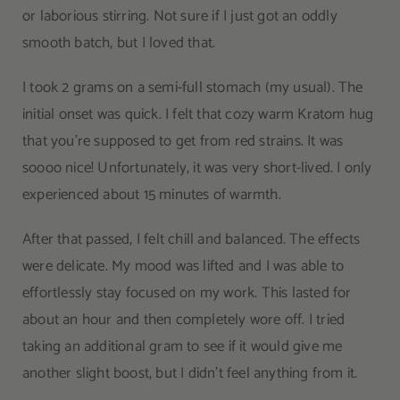
or laborious stirring. Not sure if I just got an oddly
smooth batch, but I loved that.
I took 2 grams on a semi-full stomach (my usual). The
initial onset was quick. I felt that cozy warm Kratom hug
that you’re supposed to get from red strains. It was
soooo nice! Unfortunately, it was very short-lived. I only
experienced about 15 minutes of warmth.
After that passed, I felt chill and balanced. The effects
were delicate. My mood was lifted and I was able to
effortlessly stay focused on my work. This lasted for
about an hour and then completely wore off. I tried
taking an additional gram to see if it would give me
another slight boost, but I didn’t feel anything from it.