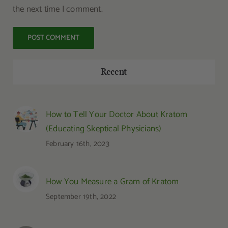
the next time I comment.
Recent
How to Tell Your Doctor About Kratom
(Educating Skeptical Physicians)
February 16th, 2023
How You Measure a Gram of Kratom
September 19th, 2022