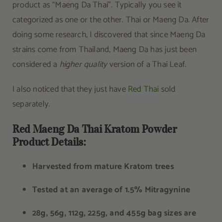
product as “Maeng Da Thai”. Typically you see it
categorized as one or the other. Thai or Maeng Da. After
doing some research, I discovered that since Maeng Da
strains come from Thailand, Maeng Da has just been
considered a
higher quality
version of a Thai Leaf.
I also noticed that they just have
Red Thai
sold
separately.
Red Maeng Da Thai Kratom Powder
Product Details:
Harvested from mature Kratom trees
Tested at an average of 1.5% Mitragynine
28g, 56g, 112g, 225g, and 455g bag sizes are