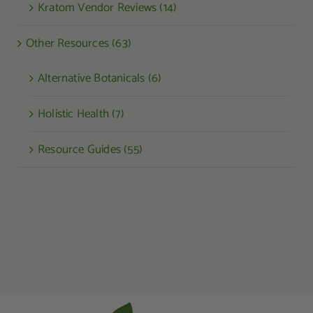
Kratom Vendor Reviews (14)
Other Resources (63)
Alternative Botanicals (6)
Holistic Health (7)
Resource Guides (55)