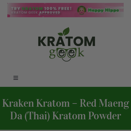
Skip
to
content
Toggle
Navigation
Kratom Blog
Kraken Kratom – Red Maeng
Kratom Reviews
Da (Thai) Kratom Powder