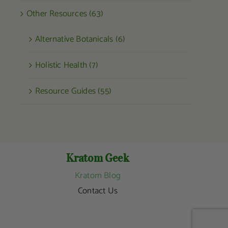
Other Resources (63)
Alternative Botanicals (6)
Holistic Health (7)
Resource Guides (55)
Kratom Geek
Kratom Blog
Contact Us