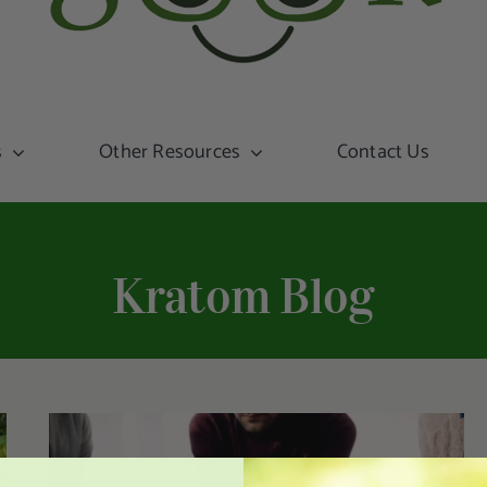
s
Other Resources
Contact Us
Kratom Blog