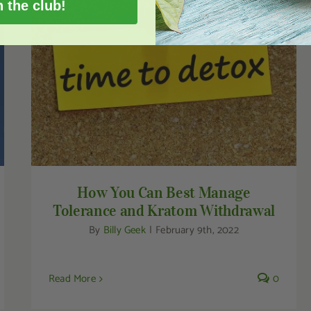
n the club!
How You Can Best Manage Tolerance and
Kratom Withdrawal
How You Can Best Manage
Tolerance and Kratom Withdrawal
By
Billy Geek
|
February 9th, 2022
Read More
0