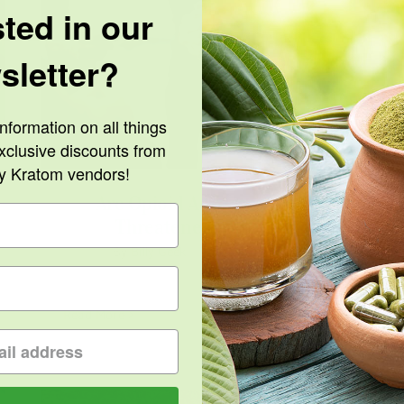
sted in our
sletter?
Are Opioid Advocacy Groups Threatened
by Kratom?
nformation on all things
xclusive discounts from
ty Kratom vendors!
Are Opioid Advocacy Groups
Threatened by Kratom?
By
Billy Geek
|
February 24th, 2022
Read More
0