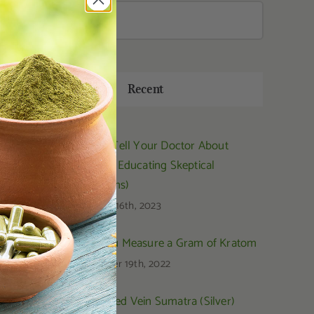
Search
for:
Recent
How to Tell Your Doctor About
Kratom (Educating Skeptical
Physicians)
February 16th, 2023
How You Measure a Gram of Kratom
September 19th, 2022
OPMS Red Vein Sumatra (Silver)