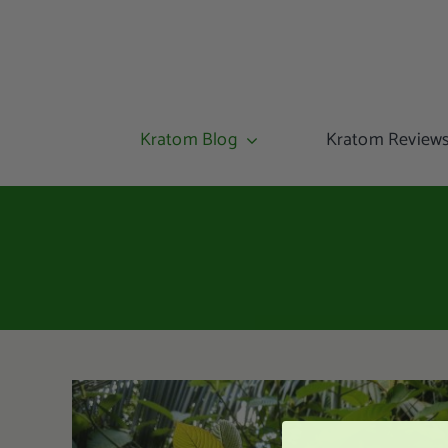
Kratom Blog
Kratom Review