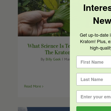
Intere
What Science Is Telling Us About The
New
Kratom Plant
Get up-to-date i
Kratom! Plus, e
What Science Is Telling Us About
high-quali
The Kratom Plant
By
Billy Geek
|
March 9th, 2022
Read More
4