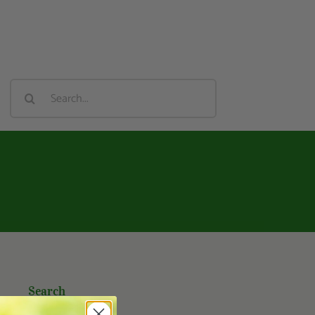
Search
For:
Search