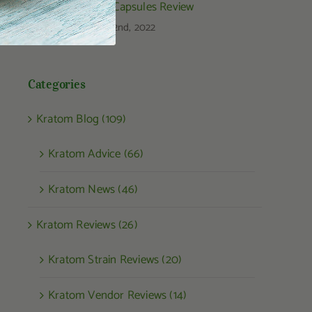
Kratom Capsules Review
August 22nd, 2022
Categories
Kratom Blog (109)
Kratom Advice (66)
Kratom News (46)
Kratom Reviews (26)
Kratom Strain Reviews (20)
Kratom Vendor Reviews (14)