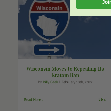
Joi
Wisconsin Moves to Repealing Its Kratom
Ban
Wisconsin Moves to Repealing Its
Kratom Ban
By
Billy Geek
|
February 18th, 2022
Read More
0