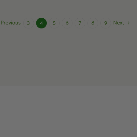
Previous
Next
3
4
5
6
7
8
9