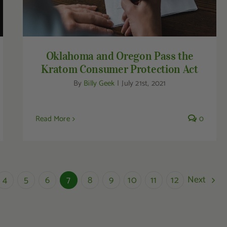
Oklahoma and Oregon Pass the
Kratom Consumer Protection Act
By
Billy Geek
|
July 21st, 2021
Read More
0
Next
4
5
6
7
8
9
10
11
12