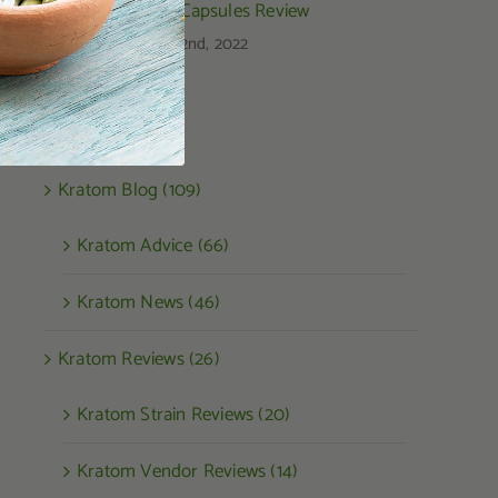
Kratom Capsules Review
August 22nd, 2022
Categories
Kratom Blog (109)
Kratom Advice (66)
Kratom News (46)
Kratom Reviews (26)
Kratom Strain Reviews (20)
Kratom Vendor Reviews (14)