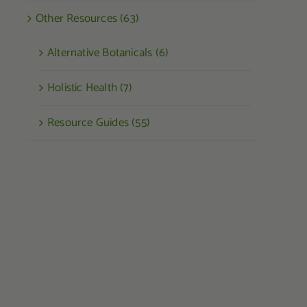
Other Resources (63)
Alternative Botanicals (6)
Holistic Health (7)
Resource Guides (55)