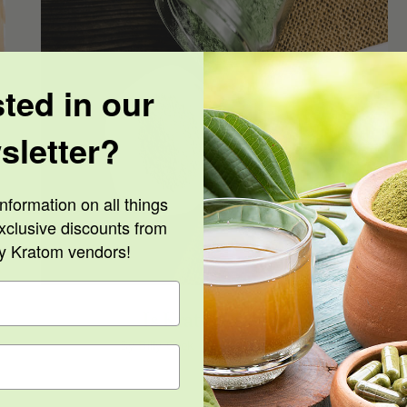
sted in our
Is Kratom Legal?
sletter?
nformation on all things
xclusive discounts from
ty Kratom vendors!
Is Kratom Legal?
By
Billy Geek
|
August 16th, 2021