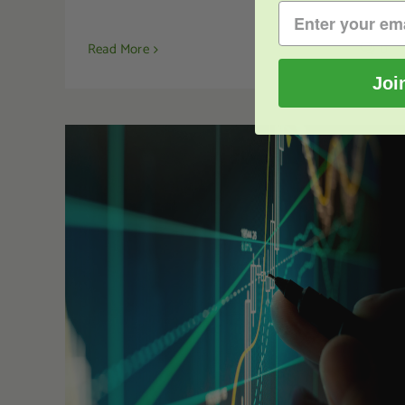
Read More
0
Joi
Kratom Investments – Can You Invest in
Kratom?