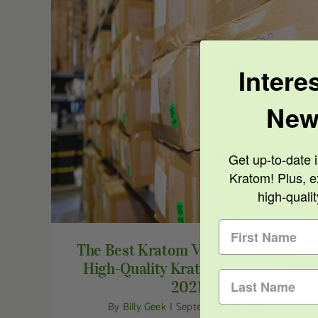
Intere
The Best Kratom Vendors to Find High-
New
Quality Kratom for Sale in 2021
Get up-to-date i
Kratom! Plus, e
high-quali
The Best Kratom Vendors to Find
High-Quality Kratom for Sale in
2021
By
Billy Geek
|
September 1st, 2021