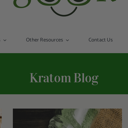
s
Other Resources
Contact Us
Kratom Blog