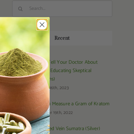
Search
for:
Recent
How to Tell Your Doctor About
Kratom (Educating Skeptical
Physicians)
February 16th, 2023
How You Measure a Gram of Kratom
September 19th, 2022
OPMS Red Vein Sumatra (Silver)