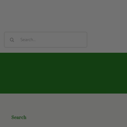
Search
For:
Search