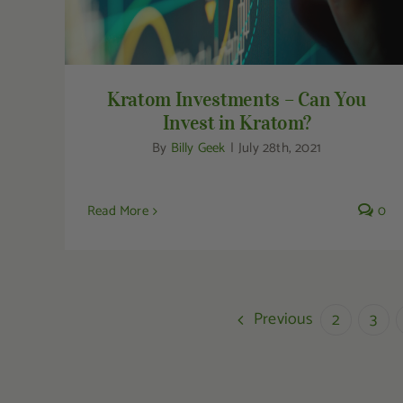
Kratom Investments – Can You
Invest in Kratom?
By
Billy Geek
|
July 28th, 2021
Read More
0
Previous
2
3