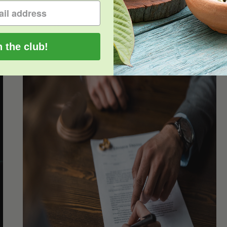
Read More
0
n the club!
Oklahoma and Oregon Pass the Kratom
Consumer Protection Act