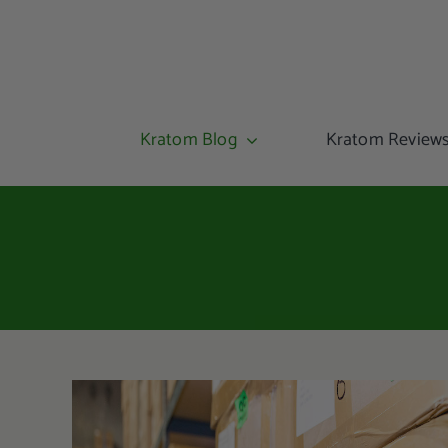
Kratom Blog
Kratom Review