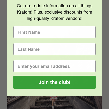
Read More
0
Get up-to-date information on all things
Kratom! Plus, exclusive discounts from
high-quality Kratom vendors!
Kratom Legality – Thailand Decriminalizes
Kratom
Join the club!