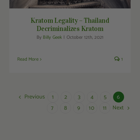
Kratom Legality – Thailand
Decriminalizes Kratom
By
Billy Geek
|
October 12th, 2021
Read More
1
Previous
1
2
3
4
5
6
Next
7
8
9
10
11