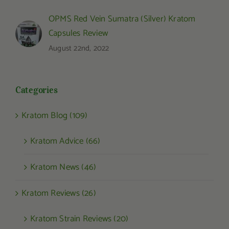
OPMS Red Vein Sumatra (Silver) Kratom
Capsules Review
August 22nd, 2022
Categories
Kratom Blog (109)
Kratom Advice (66)
Kratom News (46)
Kratom Reviews (26)
Kratom Strain Reviews (20)