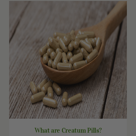
Other Resources
Contact Us
Search
For:
What are Creatum Pills?
What are Creatum Pills?