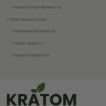
Kratom Vendor Reviews (14)
Other Resources (63)
Alternative Botanicals (6)
Holistic Health (7)
Resource Guides (55)