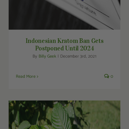
Indonesian Kratom Ban Gets
Postponed Until 2024
By
Billy Geek
|
December 3rd, 2021
Read More
0