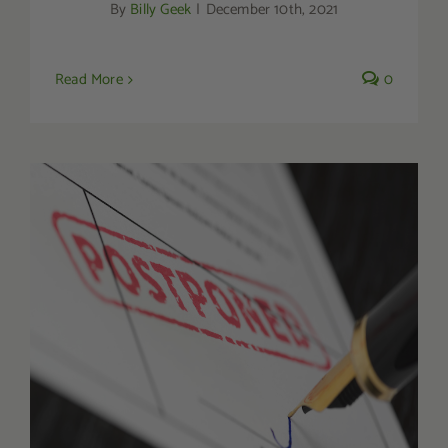
By
Billy Geek
|
December 10th, 2021
Read More
0
Indonesian Kratom Ban Gets Postponed
Until 2024