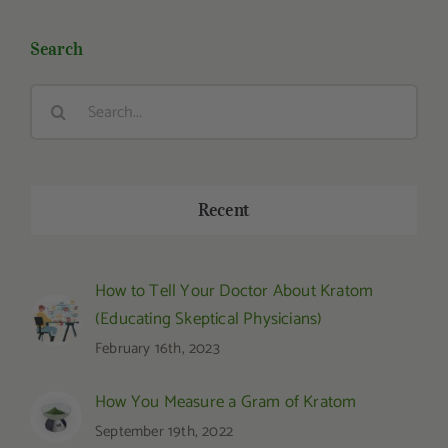
Search
Search
for:
Recent
How to Tell Your Doctor About Kratom
(Educating Skeptical Physicians)
February 16th, 2023
How You Measure a Gram of Kratom
September 19th, 2022