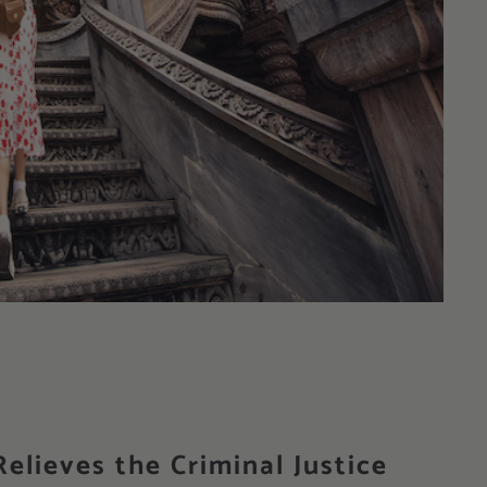
elieves the Criminal Justice