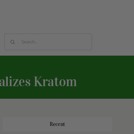
Search
For:
alizes Kratom
Recent