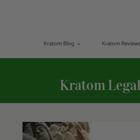
Kratom Blog
Kratom Review
Kratom Legal