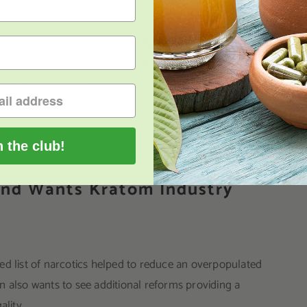
n, which would allow them to drop thousands of cases
he legal maneuver would also let the justice system
 involving kratom.
n the club!
land Wants Kratom Industry
list of narcotics helped to reduce an overpopulated
n also wants to see additional reforms providing a
ality.