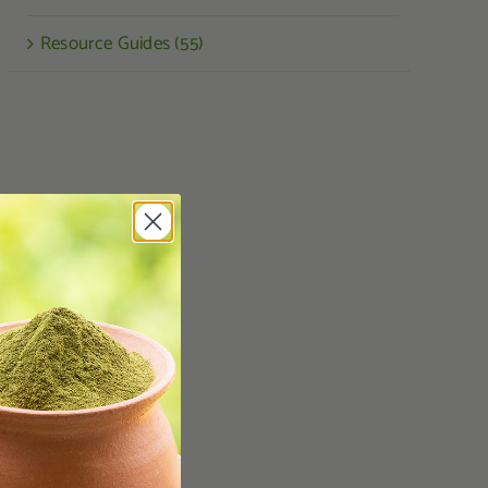
Resource Guides (55)