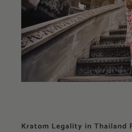
Kratom Legality in Thailand R