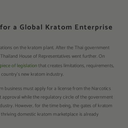
 for a Global Kratom Enterprise
ations on the kratom plant. After the Thai government
e Thailand House of Representatives went further. On
iece of legislation
that creates limitations, requirements,
he country’s new kratom industry.
tom business must apply for a license from the Narcotics
et approval while the regulatory circle of the government
industry. However, for the time being, the gates of kratom
 thriving domestic kratom marketplace is already