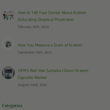
How to Tell Your Doctor About Kratom
(Educating Skeptical Physicians)
February 16th, 2023
How You Measure a Gram of Kratom
September 19th, 2022
OPMS Red Vein Sumatra (Silver) Kratom
Capsules Review
August 22nd, 2022
Categories