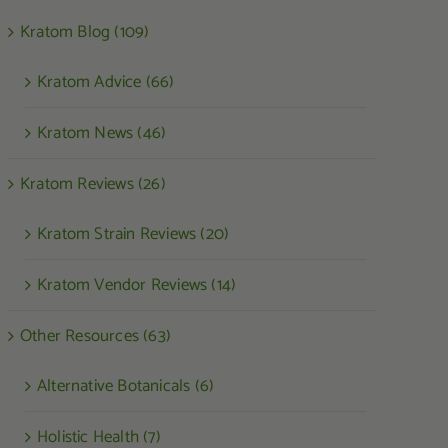
Kratom Blog (109)
Kratom Advice (66)
Kratom News (46)
Kratom Reviews (26)
Kratom Strain Reviews (20)
Kratom Vendor Reviews (14)
Other Resources (63)
Alternative Botanicals (6)
Holistic Health (7)