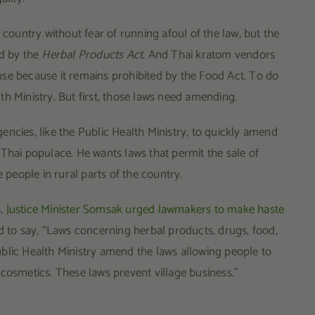
 country without fear of running afoul of the law, but the
ed by the
Herbal Products Act
. And Thai kratom vendors
se because it remains prohibited by the Food Act. To do
th Ministry. But first, those laws need amending.
ncies, like the Public Health Ministry, to quickly amend
Thai populace. He wants laws that permit the sale of
eople in rural parts of the country.
s,
Justice Minister Somsak urged lawmakers to make haste
d to say, “Laws concerning herbal products, drugs, food,
blic Health Ministry amend the laws allowing people to
cosmetics. These laws prevent village business.”