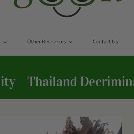
s
Other Resources
Contact Us
ity – Thailand Decrimin