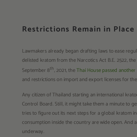
Restrictions Remain in Place
Lawmakers already began drafting laws to ease regul
delisted kratom from the Narcotics Act B.E. 2522, th
th
September 8
, 2021, the
Thai House passed another p
and restrictions on import and export licenses for t
Any citizen of Thailand starting an international kra
Control Board. Still, it might take them a minute to g
tries to figure out its next steps for a global kratom 
consumption inside the country are wide open. And a
underway.