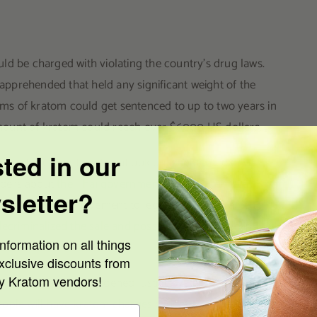
ld be charged with violating the country’s drug laws.
 apprehended that held any significant weight of the
s of kratom could get sentenced to up to two years in
t amount of kratom could reach over $6000 US dollars.
sted in our
as started shifting its outlook on its outdated drug
eaders about
the Thai government’s plan to remove kratom
sletter?
ly, the political movement to legalize kratom came to
ecriminalized the sale and possession of kratom
in the
nformation on all things
xclusive discounts from
ty Kratom vendors!
me relief to an overburdened justice system. The Office of
ople will have kratom charges dropped or cleared