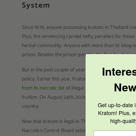
System
Since 1979, anyone possessing kratom in Thailand cou
Plus, the sentencing carried hefty penalties for those
herbal commodity. Anyone with more than 10 kilogram
prison. Besides the prison penalty, the fine for tha
Intere
But in the past couple of years, the Thai government h
policy. Earlier this year, Kratom Geek educated its r
New
from its narcotic list
of illegal substances. And recent
fruition. On August 24th, 2021, the
Thai government d
Get up-to-date i
country.
Kratom! Plus, e
high-quali
Now that kratom is legal in Thailand, it will allow so
Narcotics Control Board estimates that
over 8,000 pe