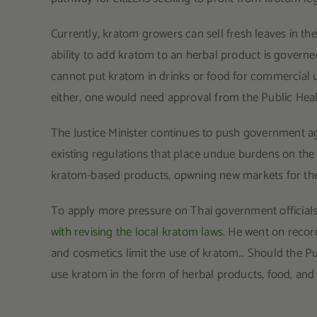
Currently, kratom growers can sell fresh leaves in the
ability to add kratom to an herbal product is govern
cannot put kratom in drinks or food for commercial u
either, one would need approval from the Public Heal
The Justice Minister continues to push government age
existing regulations that place undue burdens on the 
kratom-based products, opwning new markets for the p
To apply more pressure on Thai government official
with revising the local kratom laws
. He went on recor
and cosmetics limit the use of kratom… Should the Pu
use kratom in the form of herbal products, food, and 