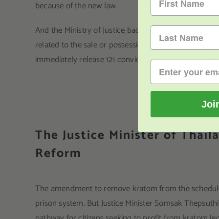
because of the new law.
And the Ministry of Justice backs kratom legalizatio
related to the sale or possession of illegal kratom. T
immediately release 121 convicted inmates for crimes
Joi
The Justice Minister of Thai
Reform
The amendment to remove kratom from the scheduled 
prison system. But Justice Minister Somsak Thepsuthi
pathway for citizens seeking to profit from kratom leg