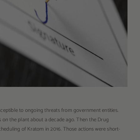
ceptible to ongoing threats from government entities.
ts on the plant about a decade ago. Then the Drug
heduling of Kratom in 2016. Those actions were short-