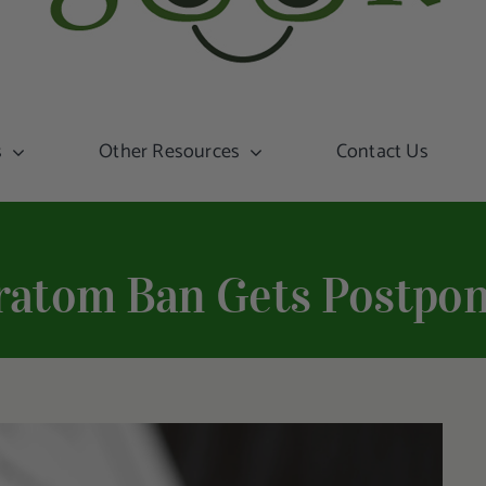
s
Other Resources
Contact Us
ratom Ban Gets Postpon