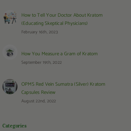
How to Tell Your Doctor About Kratom
(Educating Skeptical Physicians)
February 16th, 2023
How You Measure a Gram of Kratom
September 19th, 2022
OPMS Red Vein Sumatra (Silver) Kratom
Capsules Review
August 22nd, 2022
Categories