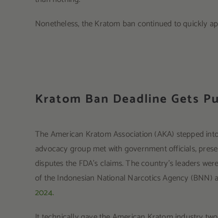
Nonetheless, the Kratom ban continued to quickly a
Kratom Ban Deadline Gets P
The American Kratom Association (AKA) stepped into 
advocacy group met with government officials, present
disputes the FDA’s claims. The country’s leaders were 
of the Indonesian National Narcotics Agency (BNN) 
2024.
It technically gave the American Kratom industry two