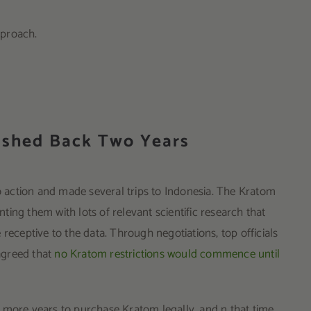
pproach.
ushed Back Two Years
action and made several trips to Indonesia. The Kratom
ing them with lots of relevant scientific research that
receptive to the data. Through negotiations, top officials
agreed that
no Kratom restrictions would commence until
 more years to purchase Kratom legally, and n that time,