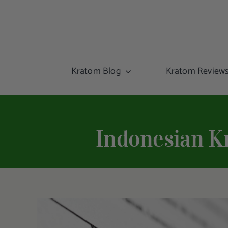
Kratom Blog
Kratom Review
Indonesian K