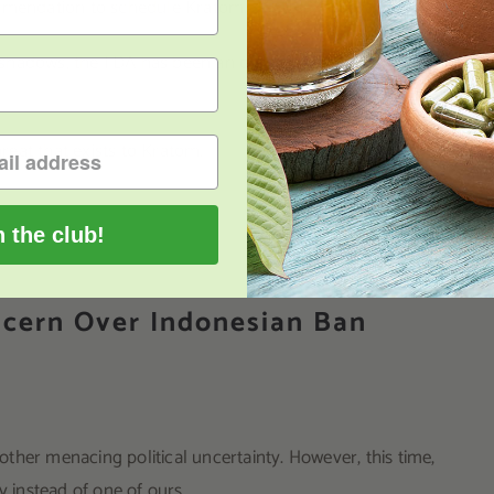
ommendation to schedule Kratom.
he shadows, the FDA has been an outspoken critic of Kratom
eat that exists to Kratom.
n the club!
cern Over Indonesian Ban
ther menacing political uncertainty. However, this time,
instead of one of ours.