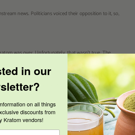
eam news. Politicians voiced their opposition to it, so,
atom was over. Unfortunately, that wasn’t true. The
rvices (HHS) recommended the DEA schedule
the primary
sted in our
sletter?
those documents from the DEA
through the Freedom of
sing. Stat News contacted the HHS directly about it, but
work. The agency stated the media outlet received the
nformation on all things
xclusive discounts from
ty Kratom vendors!
 the HHS flip-flopped on the issue shortly after. It sent