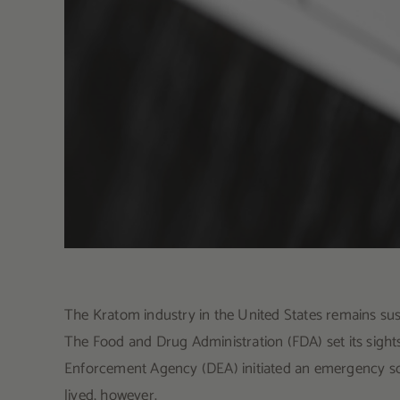
The Kratom industry in the United States remains sus
The Food and Drug Administration (FDA) set its sigh
Enforcement Agency (DEA) initiated an emergency sc
lived, however.