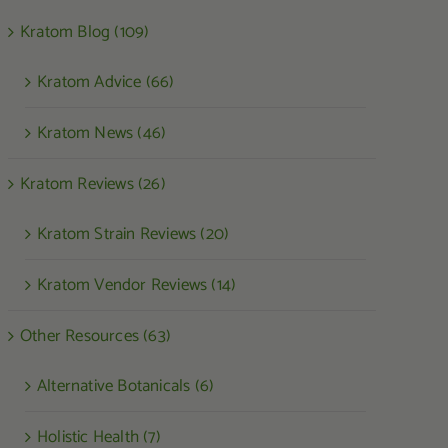
Kratom Blog (109)
Kratom Advice (66)
Kratom News (46)
Kratom Reviews (26)
Kratom Strain Reviews (20)
Kratom Vendor Reviews (14)
Other Resources (63)
Alternative Botanicals (6)
Holistic Health (7)