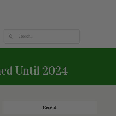
Search
For:
ed Until 2024
Recent