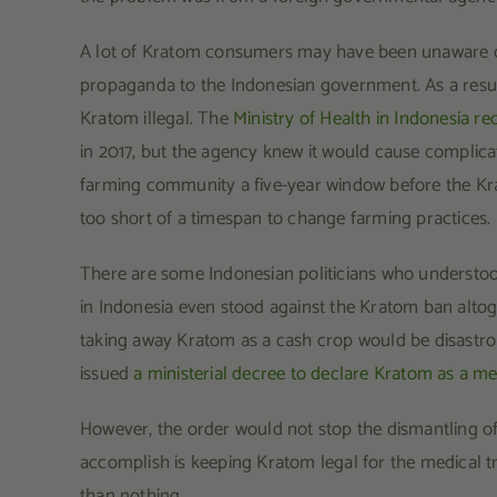
A lot of Kratom consumers may have been unaware of 
propaganda to the Indonesian government. As a result
Kratom illegal. The
Ministry of Health in Indonesia
in 2017, but the agency knew it would cause complicat
farming community a five-year window before the Krat
too short of a timespan to change farming practices.
There are some Indonesian politicians who understood
in Indonesia even stood against the Kratom ban altog
taking away Kratom as a cash crop would be disastro
issued
a ministerial decree to declare Kratom as a me
However, the order would not stop the dismantling of
accomplish is keeping Kratom legal for the medical tra
than nothing.