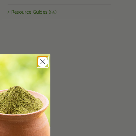
Resource Guides (55)