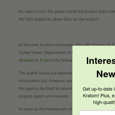
An outcry from the public made the Kratom ban mainstr
the DEA pulled an about-face on the subject.
At the time, Kratom consumers thought the war on Kr
United States Department of Health and Human Se
Intere
alkaloids in Kratom
the following year.
New
The public found out whenever
Stat News received 
Information Act. However, some of the pages were mis
the agency declined to provide the rest of the paper
Get up-to-date i
Kratom! Plus, e
original papers erroneously.
high-quali
As soon as the mainstream media got wind of the story,