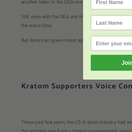
another letter to the DEA revoking its previous rec
Still, even with the DEA and HHS sitting quietly in t
the entire time.
But American government agencies aren’t the only thr
Joi
Kratom Supporters Voice Con
These past few years, the US Kratom industry had ano
the problem was from a foreign governmental agency 