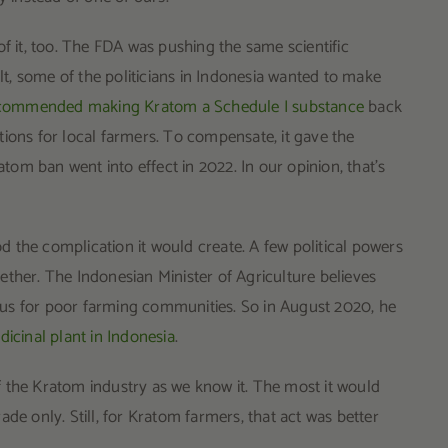
it, too. The FDA was pushing the same scientific
, some of the politicians in Indonesia wanted to make
 recommended making Kratom a Schedule I substance
back
ions for local farmers. To compensate, it gave the
om ban went into effect in 2022. In our opinion, that’s
 the complication it would create. A few political powers
ether. The Indonesian Minister of Agriculture believes
us for poor farming communities. So in August 2020, he
dicinal plant in Indonesia
.
 the Kratom industry as we know it. The most it would
de only. Still, for Kratom farmers, that act was better