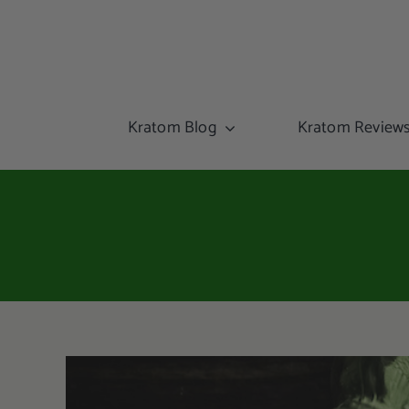
Kratom Blog
Kratom Review