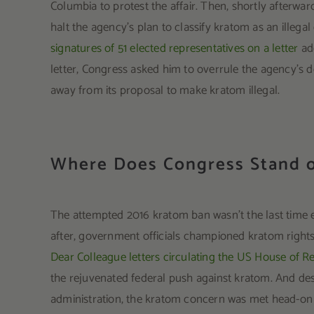
Columbia to protest the affair. Then, shortly afterwa
halt the agency’s plan to classify kratom as an illega
signatures of 51 elected representatives on a letter
add
letter, Congress asked him to overrule the agency’s 
away from its proposal to make kratom illegal.
Where Does Congress Stand o
The attempted 2016 kratom ban wasn’t the last time e
after, government officials championed kratom rights
Dear Colleague letters circulating the US House of R
the rejuvenated federal push against kratom. And des
administration, the kratom concern was met head-on w