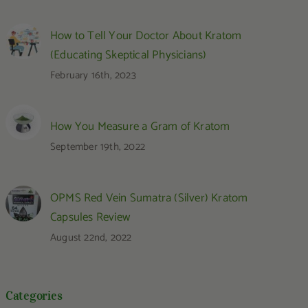
How to Tell Your Doctor About Kratom
(Educating Skeptical Physicians)
February 16th, 2023
How You Measure a Gram of Kratom
September 19th, 2022
OPMS Red Vein Sumatra (Silver) Kratom
Capsules Review
August 22nd, 2022
Categories