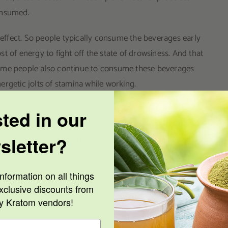
onsumed.
g effect. So people typically consume the beverages early
t of energy to fight off the state of drowsiness. And that
Some people also continue to consume these beverages
rgetic jolts of stamina while working.
 the consumers are sought after by the user. And it’s the
sted in our
 Over in Indonesia, they consume kratom to stimulate their
sletter?
e in the US, Americans also drink coffee for its
th the beverages so similar, lots of American coffee
nformation on all things
xclusive discounts from
ly replace coffee in a person’s diet. So nobody ever
ty Kratom vendors!
o ban the plant product.