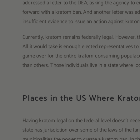
addressed a letter to the DEA, asking the agency to em
forward with a kratom ban. And another letter was a
insufficient evidence to issue an action against krato
Currently, kratom remains federally legal. However, t
All it would take is enough elected representatives to
game over for the entire kratom-consuming populace. 
than others. Those individuals live in a state where
Places in the US Where Krat
Having kratom legal on the federal level doesn’t neces
state has jurisdiction over some of the laws of the lan
municipalities the power to create a kratom ban. In t