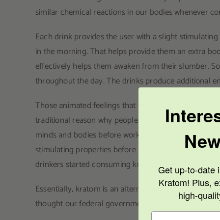
similar chemical reactions in our bodies whenever c
Each drink provides the user with a slight stimulatin
in the morning. That helps provide them an extra boos
effectively helps them awaken from their slumber. 
throughout the day. The drinks produce additional ene
Those animated feelings that the alkaloids produce in
Intere
traditional reason why people drink either beverage.
New
minds and bodies before working in the fields. And her
stimulating properties before heading off to work. Wi
drinkers started consuming kratom as well.
Get up-to-date i
Kratom! Plus, e
Essentially, kratom is an alternative tea that can easi
high-quali
thought our federal government agencies would try t