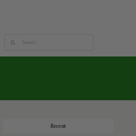
Search
For:
Recent