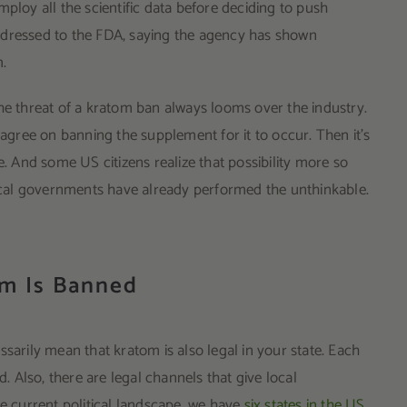
ploy all the scientific data before deciding to push
ddressed to the FDA, saying the agency has shown
m.
he threat of a kratom ban always looms over the industry.
 agree on banning the supplement for it to occur. Then it’s
And some US citizens realize that possibility more so
 local governments have already performed the unthinkable.
om Is Banned
sarily mean that kratom is also legal in your state. Each
d. Also, there are legal channels that give local
he current political landscape, we have
six states in the US