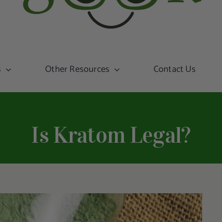
s
Other Resources
Contact Us
Is Kratom Legal?