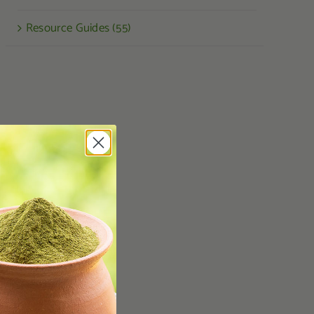
Resource Guides (55)