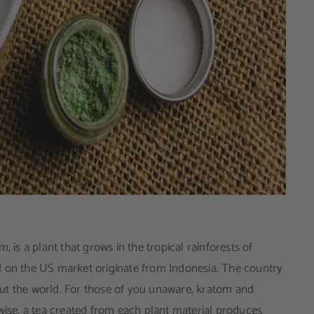
s a plant that grows in the tropical rainforests of
d on the US market originate from Indonesia. The country
ut the world. For those of you unaware, kratom and
wise, a tea created from each plant material produces