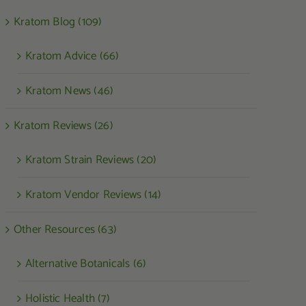
Kratom Blog (109)
Kratom Advice (66)
Kratom News (46)
Kratom Reviews (26)
Kratom Strain Reviews (20)
Kratom Vendor Reviews (14)
Other Resources (63)
Alternative Botanicals (6)
Holistic Health (7)