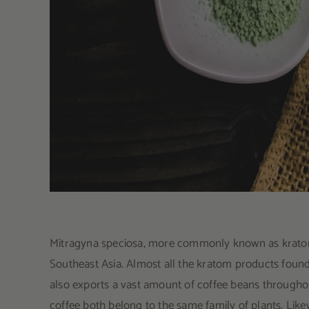
Mitragyna speciosa, more commonly known as kratom, i
Southeast Asia. Almost all the kratom products foun
also exports a vast amount of coffee beans througho
coffee both belong to the same family of plants. Like