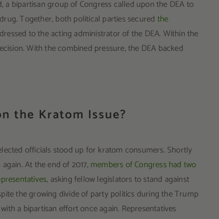
rd, a bipartisan group of Congress called upon the DEA to
l drug. Together, both political parties secured
the
ressed to the acting administrator of the DEA. Within the
decision. With the combined pressure, the DEA backed
n the Kratom Issue?
lected officials stood up for kratom consumers. Shortly
 again. At the end of 2017,
members of Congress had two
epresentatives
, asking fellow legislators to stand against
pite the growing divide of party politics during the Trump
ith a bipartisan effort once again. Representatives