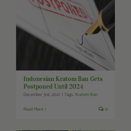
Indonesian Kratom Ban Gets
Postponed Until 2024
Indonesian Kratom Ban Gets
Postponed Until 2024
December 3rd, 2021
|
Tags:
Kratom Ban
Read More
0