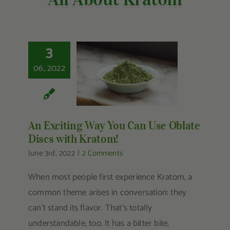
Other Resources
Contact Us
3
Search
06, 2022
An Exciting Way You
For:
Can Use Oblate
Discs with Kratom!
An Exciting Way You Can Use Oblate
Discs with Kratom!
June 3rd, 2022
|
2 Comments
When most people first experience Kratom, a
common theme arises in conversation: they
can’t stand its flavor. That’s totally
understandable, too. It has a bitter bite,