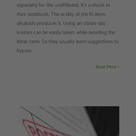
especially for the unaffiliated. It’s a shock to
their tastebuds. The acidity of the Kratom
alkaloids produces it. Using an oblate disc
kratom can be easily taken, while avoiding the
bitter taste. So they usually want suggestions to
bypass
Read More