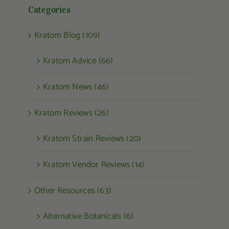
Categories
Kratom Blog (109)
Kratom Advice (66)
Kratom News (46)
Kratom Reviews (26)
Kratom Strain Reviews (20)
Kratom Vendor Reviews (14)
Other Resources (63)
Alternative Botanicals (6)