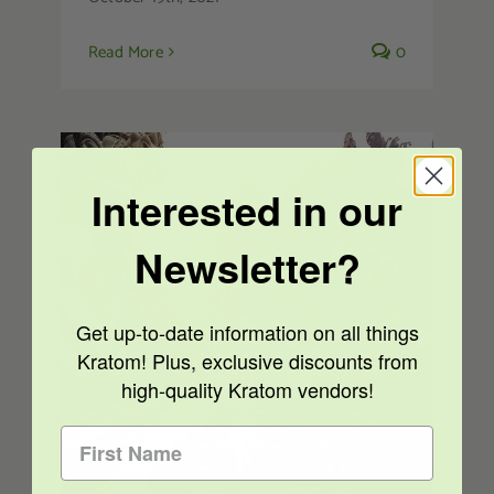
Read More
0
Interested in our
Newsletter?
Get up-to-date information on all things
Kratom Legality – Thailand
Decriminalizes Kratom
Kratom! Plus, exclusive discounts from
high-quality Kratom vendors!