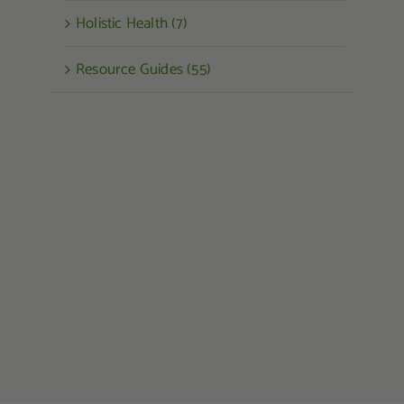
Holistic Health (7)
Resource Guides (55)