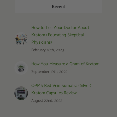
Recent
How to Tell Your Doctor About
Kratom (Educating Skeptical
Physicians)
February 16th, 2023
How You Measure a Gram of Kratom
September 19th, 2022
OPMS Red Vein Sumatra (Silver)
Kratom Capsules Review
August 22nd, 2022