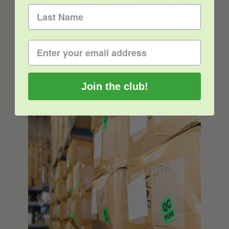
Kratom Legality – Thailand
Decriminalizes Kratom
October 12th, 2021
Read More
1
Join the club!
The Best Kratom Vendors to Find
High-Quality Kratom for Sale in 2021