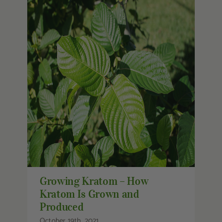
Growing Kratom – How Kratom Is
Grown and Produced
Growing Kratom – How
Kratom Is Grown and
Produced
October 19th, 2021