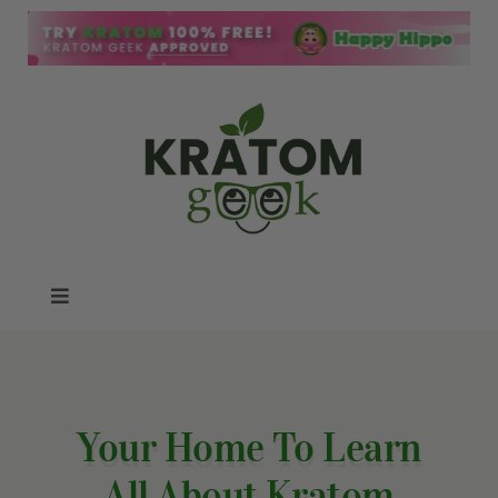
Skip
to
content
Toggle
Navigation
Kratom Blog
Kratom Reviews
Your Home To Learn
All About Kratom