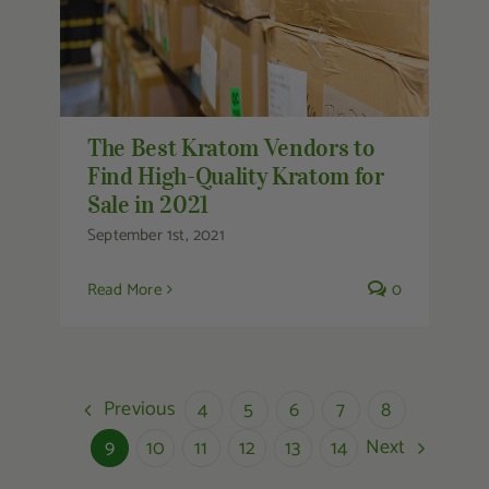
The Best Kratom Vendors to
Find High-Quality Kratom for
Sale in 2021
September 1st, 2021
Read More
0
Previous
4
5
6
7
8
Next
9
10
11
12
13
14