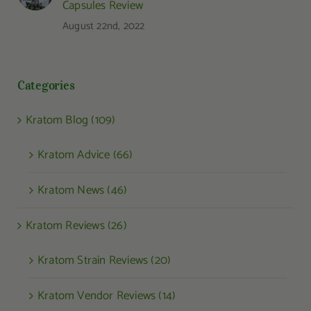
Capsules Review
August 22nd, 2022
Categories
Kratom Blog (109)
Kratom Advice (66)
Kratom News (46)
Kratom Reviews (26)
Kratom Strain Reviews (20)
Kratom Vendor Reviews (14)