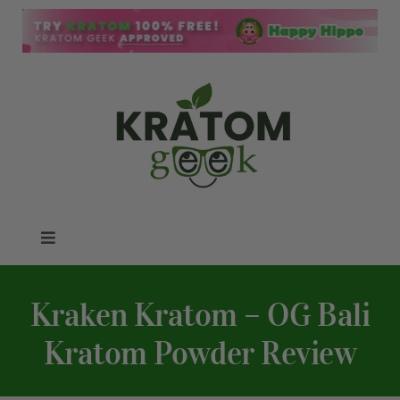
Skip
to
content
Toggle
Navigation
Kratom Blog
Kraken Kratom – OG Bali
Kratom Reviews
Kratom Powder Review