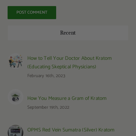
Recent
How to Tell Your Doctor About Kratom
(Educating Skeptical Physicians)
February 16th, 2023
How You Measure a Gram of Kratom
September 19th, 2022
OPMS Red Vein Sumatra (Silver) Kratom