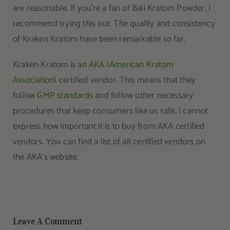
are reasonable. If you’re a fan of Bali Kratom Powder, I
recommend trying this out. The quality and consistency
of Kraken Kratom have been remarkable so far.
Kraken Kratom is an
AKA (American Kratom
Association)
certified vendor. This means that they
follow
GMP standards
and follow other necessary
procedures that keep consumers like us safe. I cannot
express how important it is to buy from AKA certified
vendors. You can find a list of all certified vendors on
the AKA’s website.
Leave A Comment