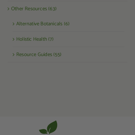
Other Resources (63)
Alternative Botanicals (6)
Holistic Health (7)
Resource Guides (55)