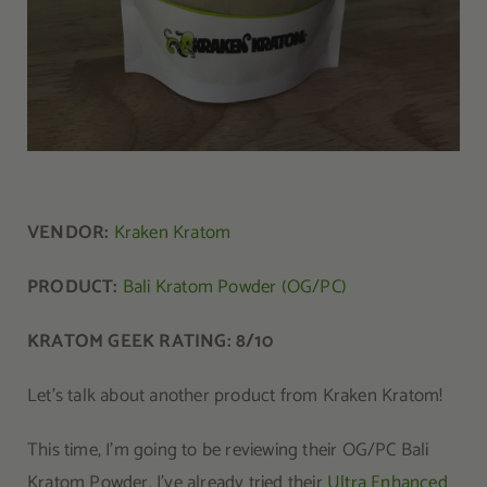
VENDOR:
Kraken Kratom
PRODUCT:
Bali Kratom Powder (OG/PC)
KRATOM GEEK RATING: 8/10
Let’s talk about another product from Kraken Kratom!
This time, I’m going to be reviewing their OG/PC Bali
Kratom Powder. I’ve already tried their
Ultra Enhanced