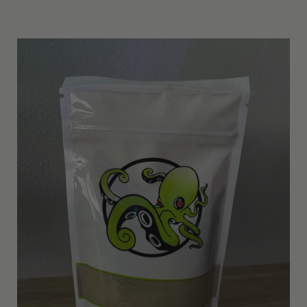
Other Resources
Contact Us
Search
For: