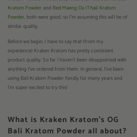
Kratom Powder
and
Red Maeng Da (Thai) Kratom
Powder
, both were good, so I’m assuming this will be of
similar quality.
Before we begin, I have to say that (from my
experience) Kraken Kratom has pretty consistent
product quality. So far I haven’t been disappointed with
anything I’ve ordered from them. In general, I’ve been
using Bali Kratom Powder fondly for many years and
I’m super excited to try this!
What is Kraken Kratom’s OG
Bali Kratom Powder all about?