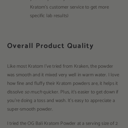
Kratom’s customer service to get more
specific lab results)
Overall Product Quality
Like most Kratom I’ve tried from Kraken, the powder
was smooth and it mixed very well in warm water. I love
how fine and fluffy their Kratom powders are, it helps it
dissolve
so much
quicker. Plus, it’s easier to get down if
you’re doing a toss and wash. It’s easy to appreciate a
super-smooth powder.
I tried the OG Bali Kratom Powder at a serving size of 2