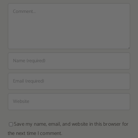
Comment
Save my name, email, and website in this browser for
the next time I comment.