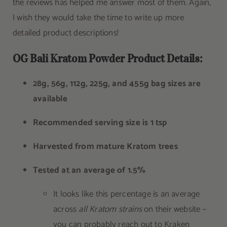
the reviews has helped me answer most of them. Again,
I wish they would take the time to write up more
detailed product descriptions!
OG Bali Kratom Powder Product Details:
28g, 56g, 112g, 225g, and 455g bag sizes are
available
Recommended serving size is 1 tsp
Harvested from mature Kratom trees
Tested at an average of 1.5%
It looks like this percentage is an average
across
all Kratom strains
on their website –
you can probably reach out to Kraken