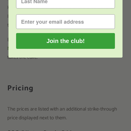
Kratom Powder with 0.3 grams of the Ultra Enhanced
Indo. When mixing strains, always be careful not to take
too much. Be mindful of your serving size at all times.
Between the OG Bali Kratom Powder and the
Red
Join the club!
Maeng Da (Thai) Kratom Powder
, this one definitely
takes the cake.
Pricing
The prices are listed with an additional strike-through
price displayed next to them.