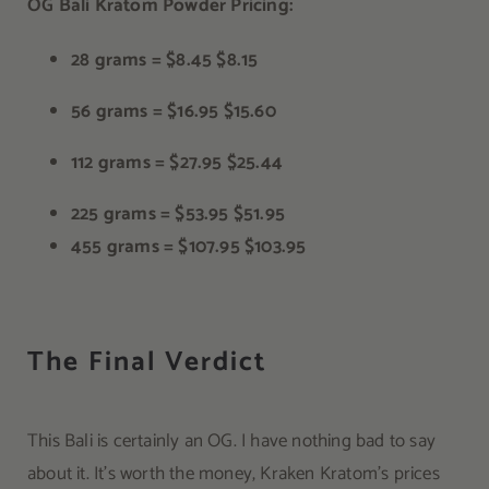
OG Bali Kratom Powder Pricing:
28 grams =
$8.45
$8.15
56 grams =
$16.95
$15.60
112 grams =
$27.95
$25.44
225 grams =
$53.95
$51.95
455 grams =
$107.95
$103.95
The Final Verdict
This Bali is certainly an OG. I have nothing bad to say
about it. It’s worth the money, Kraken Kratom’s prices