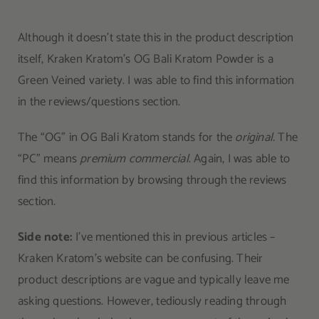
Although it doesn’t state this in the product description
itself, Kraken Kratom’s OG Bali Kratom Powder is a
Green Veined variety. I was able to find this information
in the reviews/questions section.
The “OG” in OG Bali Kratom stands for the
original.
The
“PC” means
premium commercial
. Again, I was able to
find this information by browsing through the reviews
section.
Side note:
I’ve mentioned this in previous articles –
Kraken Kratom’s website can be confusing. Their
product descriptions are vague and typically leave me
asking questions. However, tediously reading through